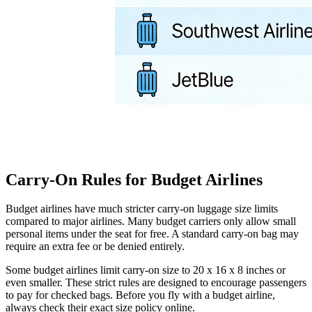
Carry-On Rules for Budget Airlines
Budget airlines have much stricter carry-on luggage size limits
compared to major airlines. Many budget carriers only allow small
personal items under the seat for free. A standard carry-on bag may
require an extra fee or be denied entirely.
Some budget airlines limit carry-on size to 20 x 16 x 8 inches or
even smaller. These strict rules are designed to encourage passengers
to pay for checked bags. Before you fly with a budget airline,
always check their exact size policy online.