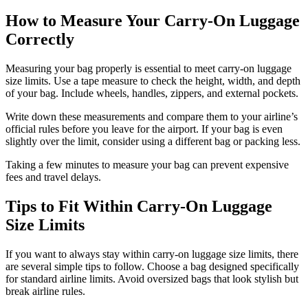
How to Measure Your Carry-On Luggage
Correctly
Measuring your bag properly is essential to meet carry-on luggage
size limits. Use a tape measure to check the height, width, and depth
of your bag. Include wheels, handles, zippers, and external pockets.
Write down these measurements and compare them to your airline’s
official rules before you leave for the airport. If your bag is even
slightly over the limit, consider using a different bag or packing less.
Taking a few minutes to measure your bag can prevent expensive
fees and travel delays.
Tips to Fit Within Carry-On Luggage
Size Limits
If you want to always stay within carry-on luggage size limits, there
are several simple tips to follow. Choose a bag designed specifically
for standard airline limits. Avoid oversized bags that look stylish but
break airline rules.