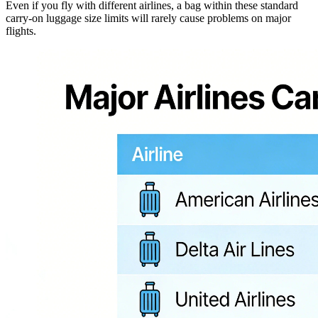
Even if you fly with different airlines, a bag within these standard
carry-on luggage size limits will rarely cause problems on major
flights.