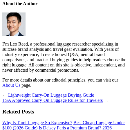
About the Author
I’m Leo Reed, a professional luggage researcher specializing in
suitcase brand analysis and travel gear evaluation. With years of
industry experience, I create honest Q&A, neutral brand
comparisons, and practical buying guides to help readers choose the
right luggage. All content on this site is objective, independent, and
never affected by commercial promotions.
For more details about our editorial principles, you can visit our
About Us
page.
←
Lightweight Carry-On Luggage Buying Guide
TSA Approved Carry-On Luggage Rules for Travelers
→
Related Posts
Why Is Tumi Luggage So Expensive?
Best Cheap Luggage Under
$100 (2026 Guide)
Is Delsey Paris a Premium Brand? 2026