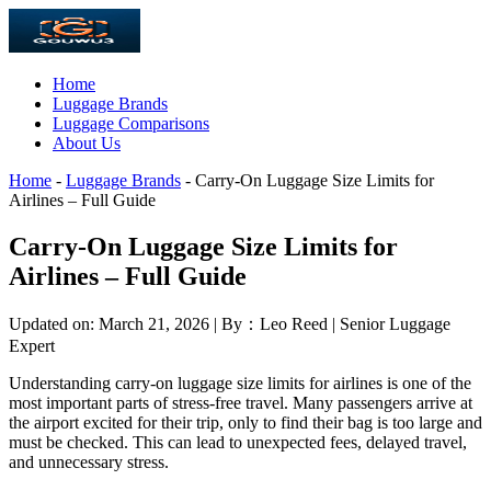
Home
Luggage Brands
Luggage Comparisons
About Us
Home
-
Luggage Brands
-
Carry-On Luggage Size Limits for
Airlines – Full Guide
Carry-On Luggage Size Limits for
Airlines – Full Guide
Updated on: March 21, 2026 | By：Leo Reed | Senior Luggage
Expert
Understanding carry-on luggage size limits for airlines is one of the
most important parts of stress-free travel. Many passengers arrive at
the airport excited for their trip, only to find their bag is too large and
must be checked. This can lead to unexpected fees, delayed travel,
and unnecessary stress.