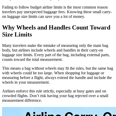
Failing to follow budget airline limits is the most common reason
travelers pay unexpected baggage fees. Knowing these small carry-
on luggage size limits can save you a lot of money.
Why Wheels and Handles Count Toward
Size Limits
Many travelers make the mistake of measuring only the main bag
body, but airlines include wheels and handles in their carry-on
luggage size limits. Every part of the bag, including external parts,
counts toward the total measurement.
This means a bag without wheels may fit the rules, but the same bag
with wheels could be too large. When shopping for luggage or
measuring before a flight, always extend the handle and include the
wheels in your measurement.
Airlines enforce this rule strictly, especially at busy gates and on
crowded flights. Don’t risk having your bag rejected over a small
measurement difference.