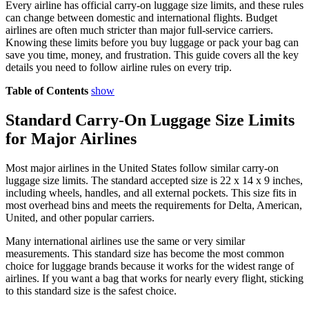
Every airline has official carry-on luggage size limits, and these rules
can change between domestic and international flights. Budget
airlines are often much stricter than major full-service carriers.
Knowing these limits before you buy luggage or pack your bag can
save you time, money, and frustration. This guide covers all the key
details you need to follow airline rules on every trip.
Table of Contents
show
Standard Carry-On Luggage Size Limits
for Major Airlines
Most major airlines in the United States follow similar carry-on
luggage size limits. The standard accepted size is 22 x 14 x 9 inches,
including wheels, handles, and all external pockets. This size fits in
most overhead bins and meets the requirements for Delta, American,
United, and other popular carriers.
Many international airlines use the same or very similar
measurements. This standard size has become the most common
choice for luggage brands because it works for the widest range of
airlines. If you want a bag that works for nearly every flight, sticking
to this standard size is the safest choice.