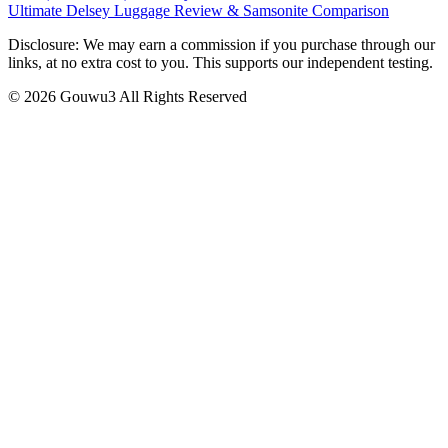
Ultimate Delsey Luggage Review & Samsonite Comparison
Disclosure: We may earn a commission if you purchase through our
links, at no extra cost to you. This supports our independent testing.
© 2026 Gouwu3 All Rights Reserved