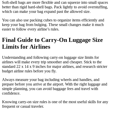
Soft-shell bags are more flexible and can squeeze into small spaces
better than rigid hard-shell bags. Pack lightly to avoid overstuffing,
which can make your bag expand past the allowed size.
You can also use packing cubes to organize items efficiently and
keep your bag from bulging. These small changes make it much
easier to follow every airline’s rules.
Final Guide to Carry-On Luggage Size
Limits for Airlines
Understanding and following carry-on luggage size limits for
airlines will make every trip smoother and cheaper. Stick to the
standard 22 x 14 x 9 inches for major airlines, and research stricter
budget airline rules before you fly.
Always measure your bag including wheels and handles, and
prepare before you arrive at the airport. With the right luggage and
simple planning, you can avoid baggage fees and travel with
confidence.
Knowing carry-on size rules is one of the most useful skills for any
frequent or casual traveler.