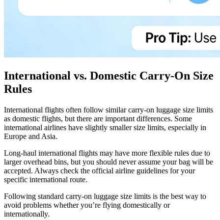
International vs. Domestic Carry-On Size
Rules
International flights often follow similar carry-on luggage size limits
as domestic flights, but there are important differences. Some
international airlines have slightly smaller size limits, especially in
Europe and Asia.
Long-haul international flights may have more flexible rules due to
larger overhead bins, but you should never assume your bag will be
accepted. Always check the official airline guidelines for your
specific international route.
Following standard carry-on luggage size limits is the best way to
avoid problems whether you’re flying domestically or
internationally.