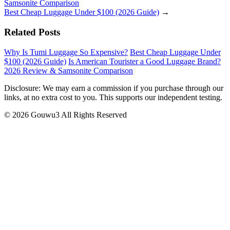
Samsonite Comparison
Best Cheap Luggage Under $100 (2026 Guide)
→
Related Posts
Why Is Tumi Luggage So Expensive?
Best Cheap Luggage Under
$100 (2026 Guide)
Is American Tourister a Good Luggage Brand?
2026 Review & Samsonite Comparison
Disclosure: We may earn a commission if you purchase through our
links, at no extra cost to you. This supports our independent testing.
© 2026 Gouwu3 All Rights Reserved