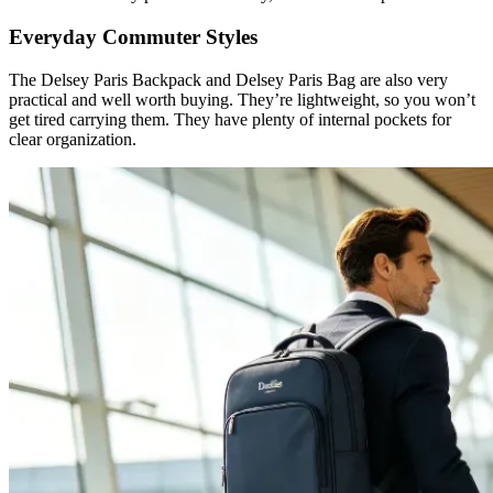
Everyday Commuter Styles
The Delsey Paris Backpack and Delsey Paris Bag are also very
practical and well worth buying. They’re lightweight, so you won’t
get tired carrying them. They have plenty of internal pockets for
clear organization.