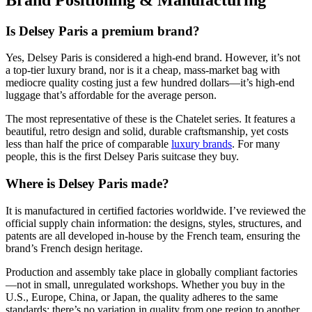
Is Delsey Paris a premium brand?
Yes, Delsey Paris is considered a high-end brand. However, it’s not
a top-tier luxury brand, nor is it a cheap, mass-market bag with
mediocre quality costing just a few hundred dollars—it’s high-end
luggage that’s affordable for the average person.
The most representative of these is the Chatelet series. It features a
beautiful, retro design and solid, durable craftsmanship, yet costs
less than half the price of comparable
luxury brands
. For many
people, this is the first Delsey Paris suitcase they buy.
Where is Delsey Paris made?
It is manufactured in certified factories worldwide. I’ve reviewed the
official supply chain information: the designs, styles, structures, and
patents are all developed in-house by the French team, ensuring the
brand’s French design heritage.
Production and assembly take place in globally compliant factories
—not in small, unregulated workshops. Whether you buy in the
U.S., Europe, China, or Japan, the quality adheres to the same
standards; there’s no variation in quality from one region to another.