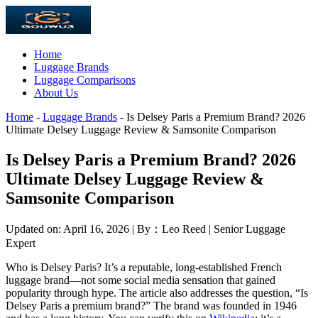
Home
Luggage Brands
Luggage Comparisons
About Us
Home
-
Luggage Brands
-
Is Delsey Paris a Premium Brand? 2026
Ultimate Delsey Luggage Review & Samsonite Comparison
Is Delsey Paris a Premium Brand? 2026
Ultimate Delsey Luggage Review &
Samsonite Comparison
Updated on: April 16, 2026 | By：Leo Reed | Senior Luggage
Expert
Who is Delsey Paris? It’s a reputable, long-established French
luggage brand—not some social media sensation that gained
popularity through hype. The article also addresses the question, “Is
Delsey Paris a premium brand?” The brand was founded in 1946