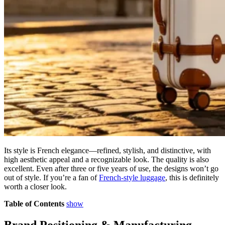
Its style is French elegance—refined, stylish, and distinctive, with
high aesthetic appeal and a recognizable look. The quality is also
excellent. Even after three or five years of use, the designs won’t go
out of style. If you’re a fan of
French-style luggage
, this is definitely
worth a closer look.
Table of Contents
show
Brand Positioning & Manufacturing