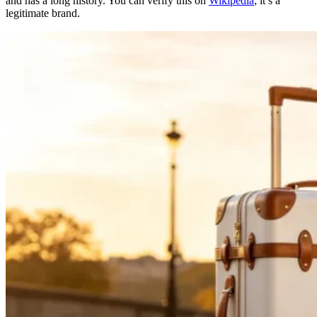
and has a long history. You can verify this on
Wikipedia
; it’s a
legitimate brand.