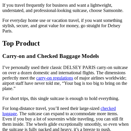
If you travel frequently for business and want a lightweight,
understated, and professional-looking suitcase, choose Samsonite.
For everyday home use or vacation travel, if you want something
stylish, secure, and great value for money, go straight for Delsey
Paris.
Top Product
Carry-on and Checked Baggage Models
I’ve personally used their classic DELSEY PARIS carry-on suitcase
on over a dozen domestic and international flights. The dimensions
perfectly meet the
carry-on regulations
of major airlines worldwide;
airport staff have never told me, “Your bag is too big to bring on the
plane.”
For short trips, this single suitcase is enough to hold everything.
For long-distance travel, you’ll need their large-sized
checked
luggage
. The suitcase can expand to accommodate more items.
Even if you buy a lot of souvenirs while traveling, you can still fit
them inside. The wheels glide exceptionally smoothly, so even when
the suitcase is fully packed and heavy, it’s a breeze to push.