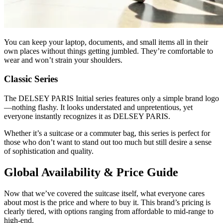
You can keep your laptop, documents, and small items all in their
own places without things getting jumbled. They’re comfortable to
wear and won’t strain your shoulders.
Classic Series
The DELSEY PARIS Initial series features only a simple brand logo
—nothing flashy. It looks understated and unpretentious, yet
everyone instantly recognizes it as DELSEY PARIS.
Whether it’s a suitcase or a commuter bag, this series is perfect for
those who don’t want to stand out too much but still desire a sense
of sophistication and quality.
Global Availability & Price Guide
Now that we’ve covered the suitcase itself, what everyone cares
about most is the price and where to buy it. This brand’s pricing is
clearly tiered, with options ranging from affordable to mid-range to
high-end.