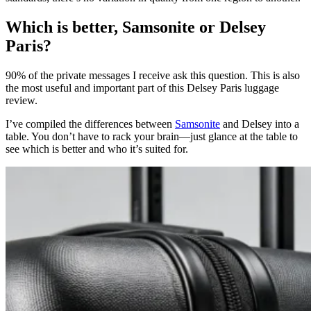
Which is better, Samsonite or Delsey
Paris?
90% of the private messages I receive ask this question. This is also
the most useful and important part of this Delsey Paris luggage
review.
I’ve compiled the differences between
Samsonite
and Delsey into a
table. You don’t have to rack your brain—just glance at the table to
see which is better and who it’s suited for.