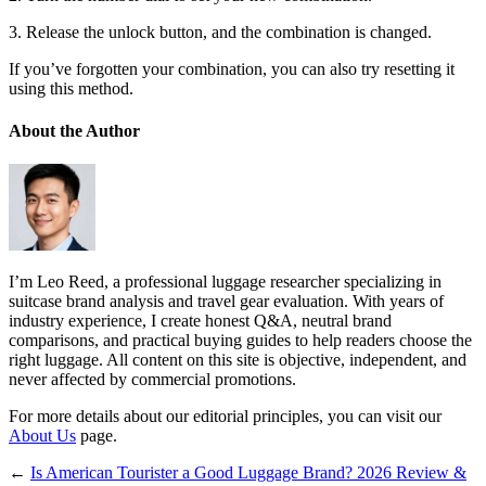
3. Release the unlock button, and the combination is changed.
If you’ve forgotten your combination, you can also try resetting it
using this method.
About the Author
I’m Leo Reed, a professional luggage researcher specializing in
suitcase brand analysis and travel gear evaluation. With years of
industry experience, I create honest Q&A, neutral brand
comparisons, and practical buying guides to help readers choose the
right luggage. All content on this site is objective, independent, and
never affected by commercial promotions.
For more details about our editorial principles, you can visit our
About Us
page.
←
Is American Tourister a Good Luggage Brand? 2026 Review &