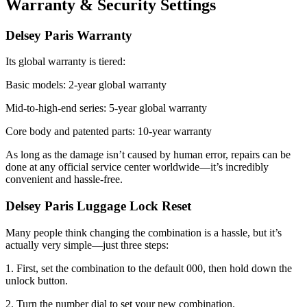
Warranty & Security Settings
Delsey Paris Warranty
Its global warranty is tiered:
Basic models: 2-year global warranty
Mid-to-high-end series: 5-year global warranty
Core body and patented parts: 10-year warranty
As long as the damage isn’t caused by human error, repairs can be
done at any official service center worldwide—it’s incredibly
convenient and hassle-free.
Delsey Paris Luggage Lock Reset
Many people think changing the combination is a hassle, but it’s
actually very simple—just three steps:
1. First, set the combination to the default 000, then hold down the
unlock button.
2. Turn the number dial to set your new combination.