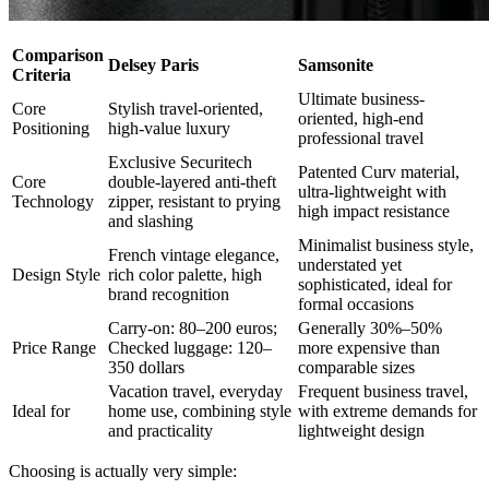
Comparison
Delsey Paris
Samsonite
Criteria
Ultimate business-
Core
Stylish travel-oriented,
oriented, high-end
Positioning
high-value luxury
professional travel
Exclusive Securitech
Patented Curv material,
Core
double-layered anti-theft
ultra-lightweight with
Technology
zipper, resistant to prying
high impact resistance
and slashing
Minimalist business style,
French vintage elegance,
understated yet
Design Style
rich color palette, high
sophisticated, ideal for
brand recognition
formal occasions
Carry-on: 80–200 euros;
Generally 30%–50%
Price Range
Checked luggage: 120–
more expensive than
350 dollars
comparable sizes
Vacation travel, everyday
Frequent business travel,
Ideal for
home use, combining style
with extreme demands for
and practicality
lightweight design
Choosing is actually very simple: