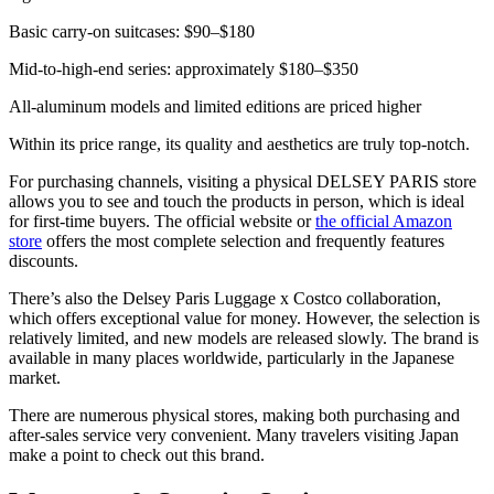
Basic carry-on suitcases: $90–$180
Mid-to-high-end series: approximately $180–$350
All-aluminum models and limited editions are priced higher
Within its price range, its quality and aesthetics are truly top-notch.
For purchasing channels, visiting a physical DELSEY PARIS store
allows you to see and touch the products in person, which is ideal
for first-time buyers. The official website or
the official Amazon
store
offers the most complete selection and frequently features
discounts.
There’s also the Delsey Paris Luggage x Costco collaboration,
which offers exceptional value for money. However, the selection is
relatively limited, and new models are released slowly. The brand is
available in many places worldwide, particularly in the Japanese
market.
There are numerous physical stores, making both purchasing and
after-sales service very convenient. Many travelers visiting Japan
make a point to check out this brand.